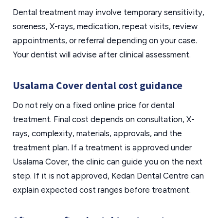
Dental treatment may involve temporary sensitivity,
soreness, X-rays, medication, repeat visits, review
appointments, or referral depending on your case.
Your dentist will advise after clinical assessment.
Usalama Cover dental cost guidance
Do not rely on a fixed online price for dental
treatment. Final cost depends on consultation, X-
rays, complexity, materials, approvals, and the
treatment plan. If a treatment is approved under
Usalama Cover, the clinic can guide you on the next
step. If it is not approved, Kedan Dental Centre can
explain expected cost ranges before treatment.