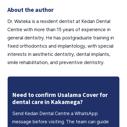
About the author
Dr. Wateka is a resident dentist at Kedan Dental
Centre with more than 15 years of experience in
general dentistry. He has postgraduate training in
fixed orthodontics and implantology, with special
interests in aesthetic dentistry, dental implants,
smile rehabilitation, and preventive dentistry.
Need to confirm Usalama Cover for
dental care in Kakamega?
Send Kedan Dental Centre a WhatsApp
message before visiting. The team can guide