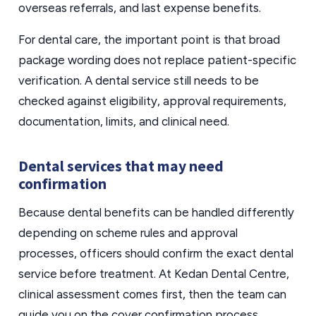
overseas referrals, and last expense benefits.
For dental care, the important point is that broad
package wording does not replace patient-specific
verification. A dental service still needs to be
checked against eligibility, approval requirements,
documentation, limits, and clinical need.
Dental services that may need
confirmation
Because dental benefits can be handled differently
depending on scheme rules and approval
processes, officers should confirm the exact dental
service before treatment. At Kedan Dental Centre,
clinical assessment comes first, then the team can
guide you on the cover confirmation process.