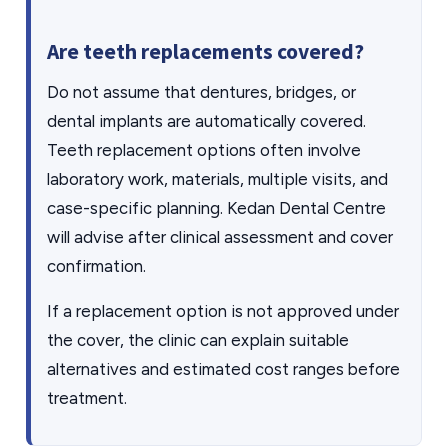
Are teeth replacements covered?
Do not assume that dentures, bridges, or
dental implants are automatically covered.
Teeth replacement options often involve
laboratory work, materials, multiple visits, and
case-specific planning. Kedan Dental Centre
will advise after clinical assessment and cover
confirmation.
If a replacement option is not approved under
the cover, the clinic can explain suitable
alternatives and estimated cost ranges before
treatment.