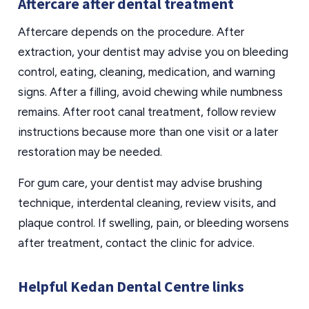
Aftercare after dental treatment
Aftercare depends on the procedure. After
extraction, your dentist may advise you on bleeding
control, eating, cleaning, medication, and warning
signs. After a filling, avoid chewing while numbness
remains. After root canal treatment, follow review
instructions because more than one visit or a later
restoration may be needed.
For gum care, your dentist may advise brushing
technique, interdental cleaning, review visits, and
plaque control. If swelling, pain, or bleeding worsens
after treatment, contact the clinic for advice.
Helpful Kedan Dental Centre links