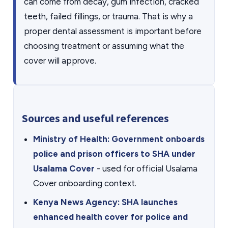
can come from decay, gum infection, cracked
teeth, failed fillings, or trauma. That is why a
proper dental assessment is important before
choosing treatment or assuming what the
cover will approve.
Sources and useful references
Ministry of Health: Government onboards
police and prison officers to SHA under
Usalama Cover
- used for official Usalama
Cover onboarding context.
Kenya News Agency: SHA launches
enhanced health cover for police and