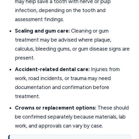
may help save a tooth with nerve or pulp
infection, depending on the tooth and
assessment findings.
Scaling and gum care:
Cleaning or gum
treatment may be advised where plaque,
calculus, bleeding gums, or gum disease signs are
present.
Accident-related dental care:
Injuries from
work, road incidents, or trauma may need
documentation and confirmation before
treatment.
Crowns or replacement options:
These should
be confirmed separately because materials, lab
work, and approvals can vary by case.