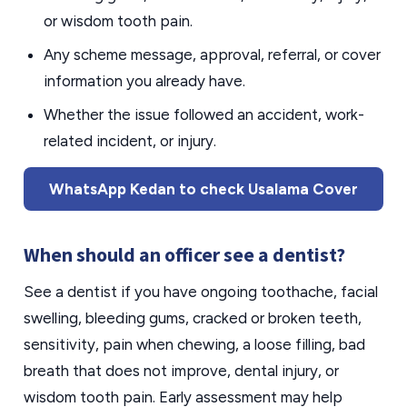
or wisdom tooth pain.
Any scheme message, approval, referral, or cover
information you already have.
Whether the issue followed an accident, work-
related incident, or injury.
WhatsApp Kedan to check Usalama Cover
When should an officer see a dentist?
See a dentist if you have ongoing toothache, facial
swelling, bleeding gums, cracked or broken teeth,
sensitivity, pain when chewing, a loose filling, bad
breath that does not improve, dental injury, or
wisdom tooth pain. Early assessment may help