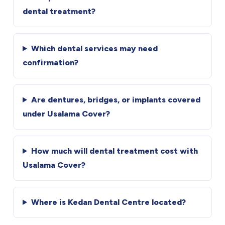
dental treatment?
Which dental services may need
confirmation?
Are dentures, bridges, or implants covered
under Usalama Cover?
How much will dental treatment cost with
Usalama Cover?
Where is Kedan Dental Centre located?