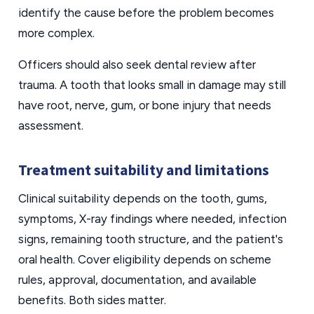
identify the cause before the problem becomes
more complex.
Officers should also seek dental review after
trauma. A tooth that looks small in damage may still
have root, nerve, gum, or bone injury that needs
assessment.
Treatment suitability and limitations
Clinical suitability depends on the tooth, gums,
symptoms, X-ray findings where needed, infection
signs, remaining tooth structure, and the patient's
oral health. Cover eligibility depends on scheme
rules, approval, documentation, and available
benefits. Both sides matter.