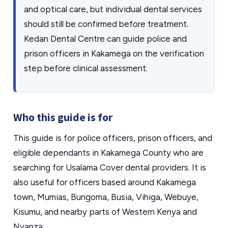
and optical care, but individual dental services
should still be confirmed before treatment.
Kedan Dental Centre can guide police and
prison officers in Kakamega on the verification
step before clinical assessment.
Who this guide is for
This guide is for police officers, prison officers, and
eligible dependants in Kakamega County who are
searching for Usalama Cover dental providers. It is
also useful for officers based around Kakamega
town, Mumias, Bungoma, Busia, Vihiga, Webuye,
Kisumu, and nearby parts of Western Kenya and
Nyanza.