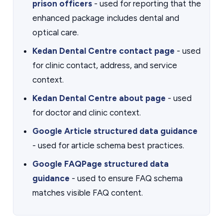
prison officers
- used for reporting that the
enhanced package includes dental and
optical care.
Kedan Dental Centre contact page
- used
for clinic contact, address, and service
context.
Kedan Dental Centre about page
- used
for doctor and clinic context.
Google Article structured data guidance
- used for article schema best practices.
Google FAQPage structured data
guidance
- used to ensure FAQ schema
matches visible FAQ content.