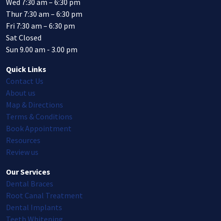
Wed 7:30 am – 6:30 pm
Thur 7:30 am – 6:30 pm
Fri 7:30 am – 6:30 pm
Sat Closed
Sun 9.00 am - 3.00 pm
Quick Links
Contact Us
About us
Map & Directions
Terms & Conditions
Book Appointment
Resources
Review us
Our Services
Dental Braces
Root Canal Treatment
Dental Implants
Teeth Whitening