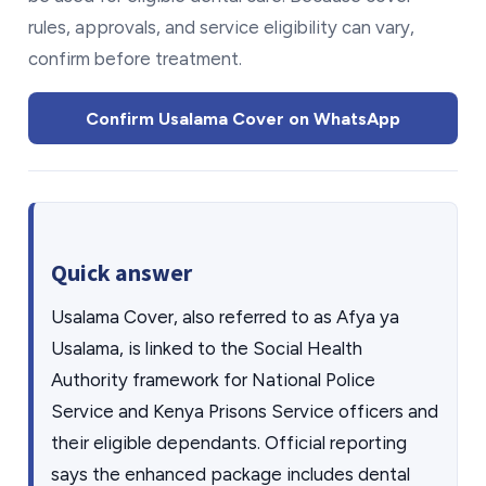
rules, approvals, and service eligibility can vary,
confirm before treatment.
Confirm Usalama Cover on WhatsApp
Quick answer
Usalama Cover, also referred to as Afya ya
Usalama, is linked to the Social Health
Authority framework for National Police
Service and Kenya Prisons Service officers and
their eligible dependants. Official reporting
says the enhanced package includes dental