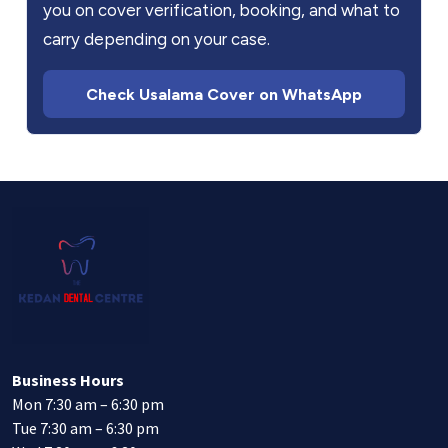
you on cover verification, booking, and what to
carry depending on your case.
Check Usalama Cover on WhatsApp
Business Hours
Mon 7:30 am – 6:30 pm
Tue 7:30 am – 6:30 pm