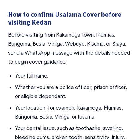
How to confirm Usalama Cover before
visiting Kedan
Before visiting from Kakamega town, Mumias,
Bungoma, Busia, Vihiga, Webuye, Kisumu, or Siaya,
send a WhatsApp message with the details needed
to begin cover guidance.
Your full name.
Whether you are a police officer, prison officer,
or eligible dependant.
Your location, for example Kakamega, Mumias,
Bungoma, Busia, Vihiga, or Kisumu.
Your dental issue, such as toothache, swelling,
bleeding gums, broken tooth, sensitivity, injury,