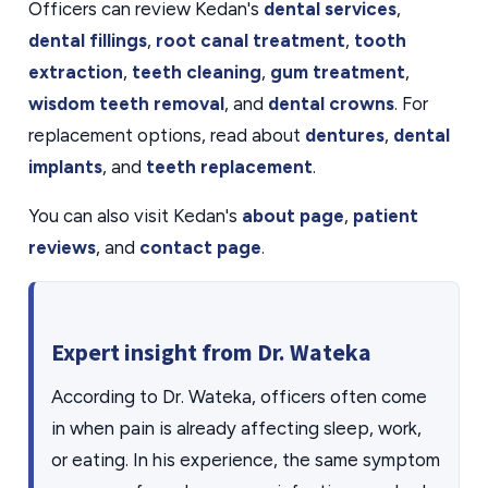
Officers can review Kedan's
dental services
,
dental fillings
,
root canal treatment
,
tooth
extraction
,
teeth cleaning
,
gum treatment
,
wisdom teeth removal
, and
dental crowns
. For
replacement options, read about
dentures
,
dental
implants
, and
teeth replacement
.
You can also visit Kedan's
about page
,
patient
reviews
, and
contact page
.
Expert insight from Dr. Wateka
According to Dr. Wateka, officers often come
in when pain is already affecting sleep, work,
or eating. In his experience, the same symptom