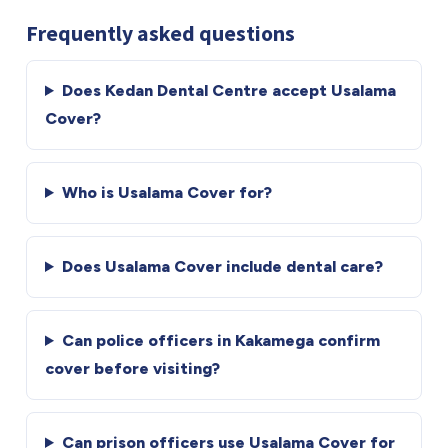
Frequently asked questions
Does Kedan Dental Centre accept Usalama
Cover?
Who is Usalama Cover for?
Does Usalama Cover include dental care?
Can police officers in Kakamega confirm
cover before visiting?
Can prison officers use Usalama Cover for