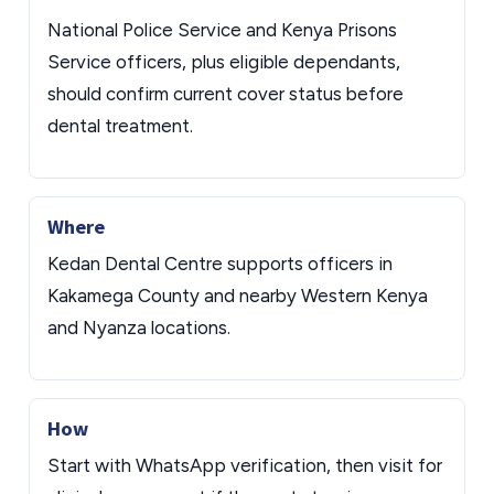
National Police Service and Kenya Prisons
Service officers, plus eligible dependants,
should confirm current cover status before
dental treatment.
Where
Kedan Dental Centre supports officers in
Kakamega County and nearby Western Kenya
and Nyanza locations.
How
Start with WhatsApp verification, then visit for