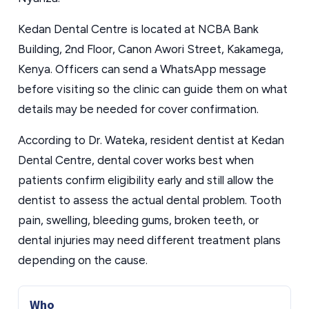
Kedan Dental Centre is located at NCBA Bank
Building, 2nd Floor, Canon Awori Street, Kakamega,
Kenya. Officers can send a WhatsApp message
before visiting so the clinic can guide them on what
details may be needed for cover confirmation.
According to Dr. Wateka, resident dentist at Kedan
Dental Centre, dental cover works best when
patients confirm eligibility early and still allow the
dentist to assess the actual dental problem. Tooth
pain, swelling, bleeding gums, broken teeth, or
dental injuries may need different treatment plans
depending on the cause.
Who