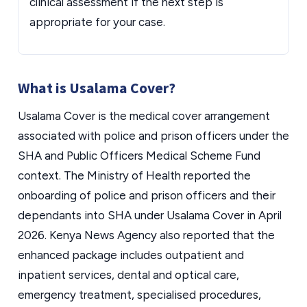
clinical assessment if the next step is
appropriate for your case.
What is Usalama Cover?
Usalama Cover is the medical cover arrangement
associated with police and prison officers under the
SHA and Public Officers Medical Scheme Fund
context. The Ministry of Health reported the
onboarding of police and prison officers and their
dependants into SHA under Usalama Cover in April
2026. Kenya News Agency also reported that the
enhanced package includes outpatient and
inpatient services, dental and optical care,
emergency treatment, specialised procedures,