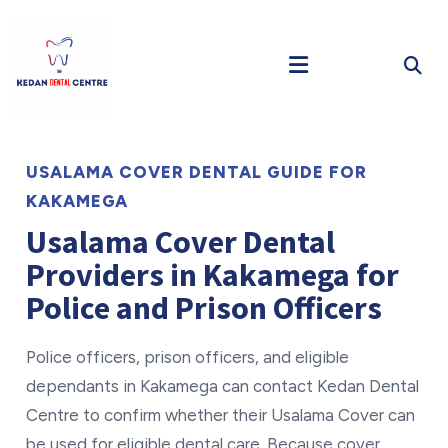
USALAMA COVER DENTAL GUIDE FOR
KAKAMEGA
Usalama Cover Dental
Providers in Kakamega for
Police and Prison Officers
Police officers, prison officers, and eligible
dependants in Kakamega can contact Kedan Dental
Centre to confirm whether their Usalama Cover can
be used for eligible dental care. Because cover