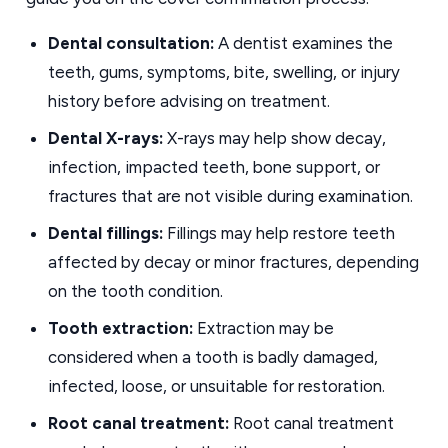
Dental consultation:
A dentist examines the
teeth, gums, symptoms, bite, swelling, or injury
history before advising on treatment.
Dental X-rays:
X-rays may help show decay,
infection, impacted teeth, bone support, or
fractures that are not visible during examination.
Dental fillings:
Fillings may help restore teeth
affected by decay or minor fractures, depending
on the tooth condition.
Tooth extraction:
Extraction may be
considered when a tooth is badly damaged,
infected, loose, or unsuitable for restoration.
Root canal treatment:
Root canal treatment